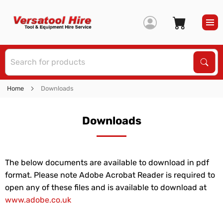
S
Sear
Home
Downloads
Downloads
The below documents are available to download in pdf
format. Please note Adobe Acrobat Reader is required to
open any of these files and is available to download at
www.adobe.co.uk