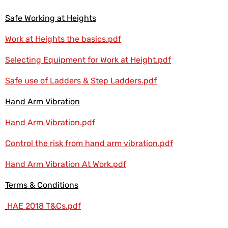
Safe Working at Heights
Work at Heights the basics.pdf
Selecting Equipment for Work at Height.pdf
Safe use of Ladders & Step Ladders.pdf
Hand Arm Vibration
Hand Arm Vibration.pdf
Control the risk from hand arm vibration.pdf
Hand Arm Vibration At Work.pdf
Terms & Conditions
HAE 2018 T&Cs.pdf