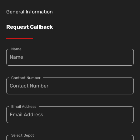
General Information
Request Callback
Name
Contact Number
Email Address
Select Depot