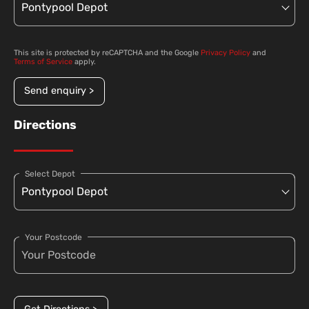
This site is protected by reCAPTCHA and the Google
Privacy Policy
and
Terms of Service
apply.
Send enquiry >
Directions
Select Depot
Your Postcode