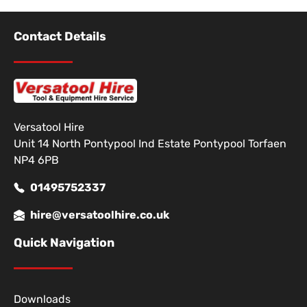
Contact Details
Versatool Hire
Unit 14 North Pontypool Ind Estate Pontypool Torfaen
NP4 6PB
01495752337
hire@versatoolhire.co.uk
Quick Navigation
Downloads