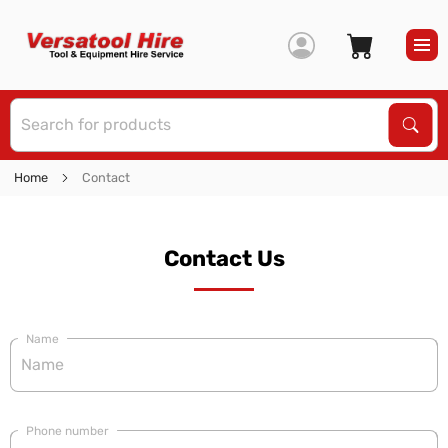
S
Sear
Home
Contact
Contact Us
Name
Phone number