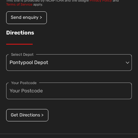
This site is protected by reCAPTCHA and the Google
Privacy Policy
and
Terms of Service
apply.
Send enquiry >
Directions
Select Depot
Your Postcode
Get Directions >