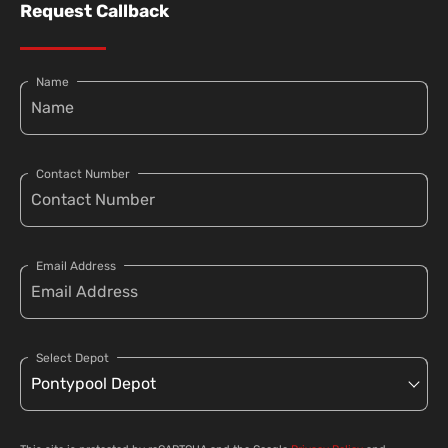
Request Callback
Name
Contact Number
Email Address
Select Depot