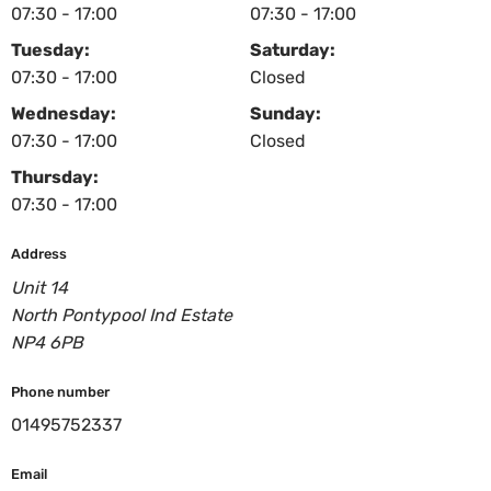
07:30 - 17:00
07:30 - 17:00
Tuesday:
Saturday:
07:30 - 17:00
Closed
Wednesday:
Sunday:
07:30 - 17:00
Closed
Thursday:
07:30 - 17:00
Address
Unit 14
North Pontypool Ind Estate
NP4 6PB
Phone number
01495752337
Email