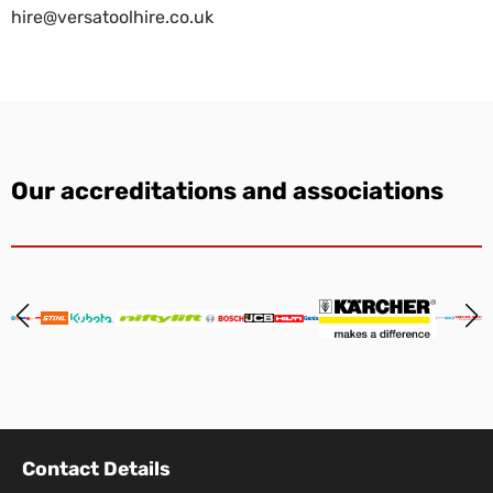
hire@versatoolhire.co.uk
Our accreditations and associations
Contact Details