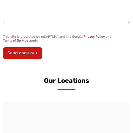
This site is protected by reCAPTCHA and the Google
Privacy Policy
and
Terms of Service
apply.
Send enquiry >
Our Locations