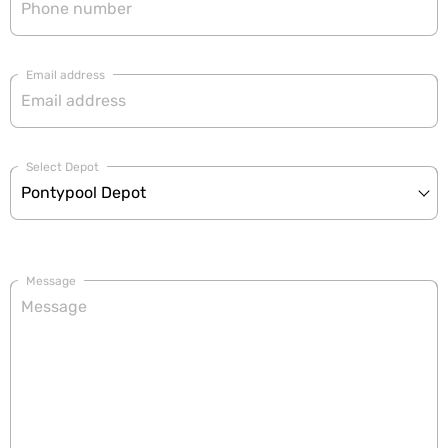
Email address
Select Depot
Message