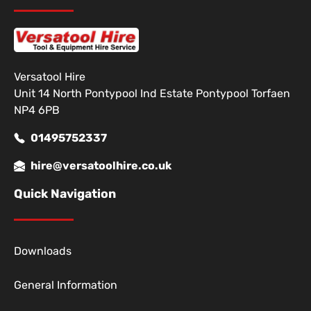
Versatool Hire
Unit 14 North Pontypool Ind Estate Pontypool Torfaen
NP4 6PB
01495752337
hire@versatoolhire.co.uk
Quick Navigation
Downloads
General Information