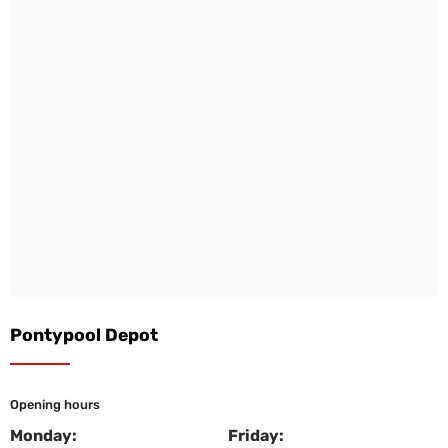
Pontypool Depot
Opening hours
Monday:
Friday: