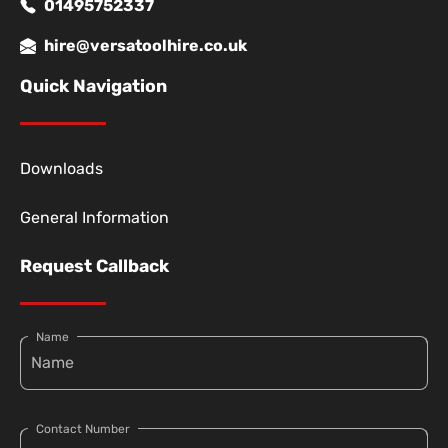
01495752337
hire@versatoolhire.co.uk
Quick Navigation
Downloads
General Information
Request Callback
Name
Contact Number