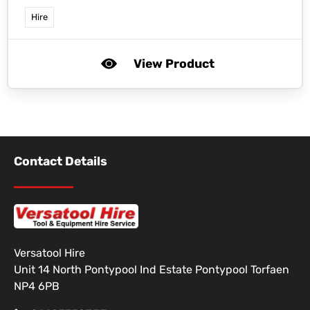
Hire
View Product
Contact Details
Versatool Hire
Unit 14 North Pontypool Ind Estate Pontypool Torfaen
NP4 6PB