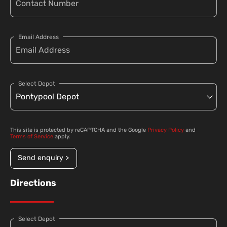
Email Address
Select Depot
This site is protected by reCAPTCHA and the Google
Privacy Policy
and
Terms of Service
apply.
Send enquiry >
Directions
Select Depot