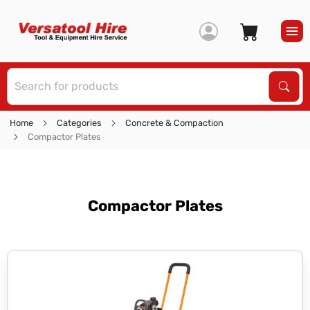
S
Sear
Home
Categories
Concrete & Compaction
Compactor Plates
Compactor Plates