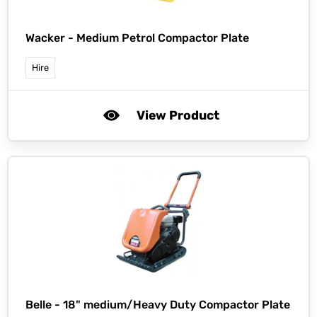
Wacker -
Medium Petrol Compactor Plate
Hire
View Product
Belle -
18" medium/Heavy Duty Compactor Plate