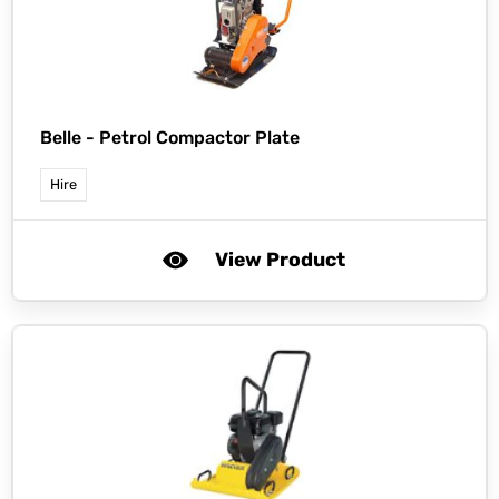
Belle -
Petrol Compactor Plate
Hire
View Product