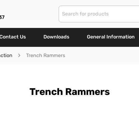
37
Contact Us
Downloads
General Information
ction
Trench Rammers
Trench Rammers