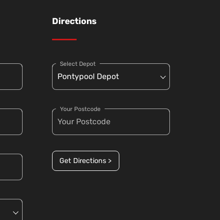
Directions
Select Depot
Your Postcode
Get Directions >