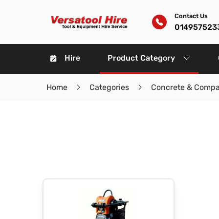
Contact Us
014957523
Hire
Product Category
Home
Categories
Concrete & Compa