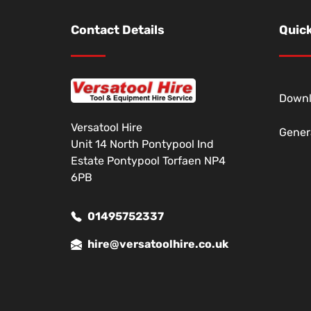
Contact Details
Quick
Down
Versatool Hire
Gener
Unit 14 North Pontypool Ind
Estate Pontypool Torfaen NP4
6PB
01495752337
hire@versatoolhire.co.uk