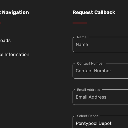
 Navigation
Request Callback
Name
loads
al Information
Contact Number
Email Address
Select Depot