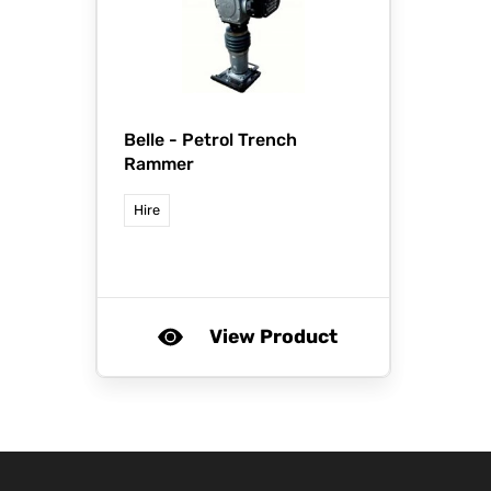
Belle -
Petrol Trench
Rammer
Hire
View Product