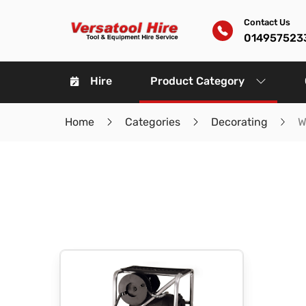
Contact Us
014957523
Hire
Product Category
Home
Categories
Decorating
W