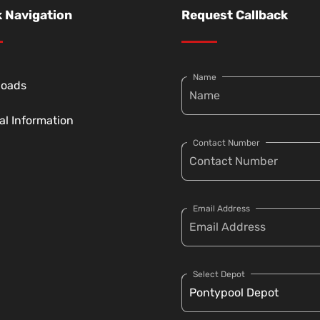
 Navigation
Request Callback
Name
loads
al Information
Contact Number
Email Address
Select Depot