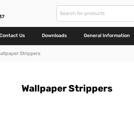
37
Contact Us
Downloads
General Information
allpaper Strippers
Wallpaper Strippers