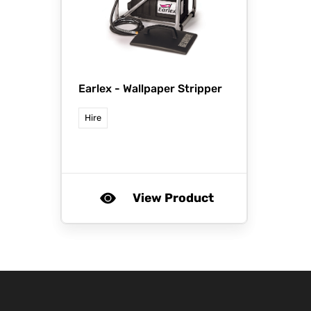
Earlex -
Wallpaper Stripper
Hire
View Product