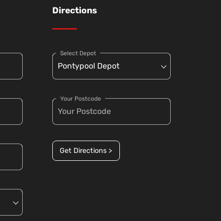
Directions
Select Depot
Your Postcode
Get Directions >