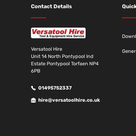
Contact Details
Quick
Down
Versatool Hire
Gener
Unit 14 North Pontypool Ind
Estate Pontypool Torfaen NP4
6PB
01495752337
hire@versatoolhire.co.uk