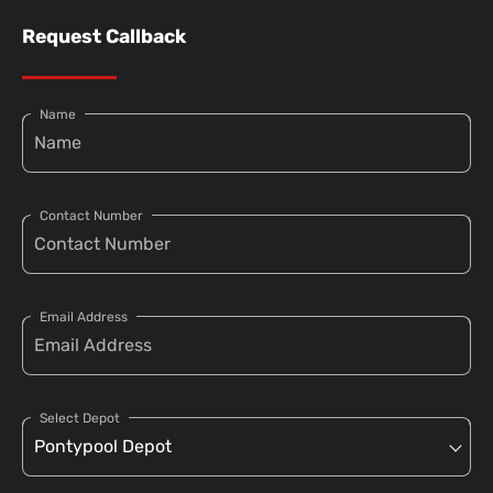
Request Callback
Name
Contact Number
Email Address
Select Depot