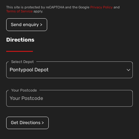
This site is protected by reCAPTCHA and the Google
Privacy Policy
and
Terms of Service
apply.
Send enquiry >
Directions
Select Depot
Your Postcode
Get Directions >