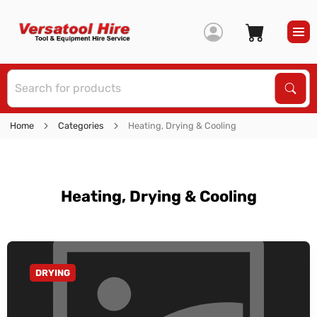
S
Sear
Home
Categories
Heating, Drying & Cooling
Heating, Drying & Cooling
DRYING
GO TO CATEGORY