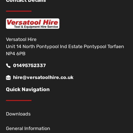
Contact Details
Versatool Hire
Unit 14 North Pontypool Ind Estate Pontypool Torfaen
NP4 6PB
01495752337
hire@versatoolhire.co.uk
Quick Navigation
Downloads
General Information