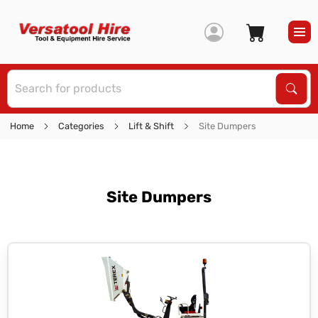
S
Sear
Home
Categories
Lift & Shift
Site Dumpers
Site Dumpers