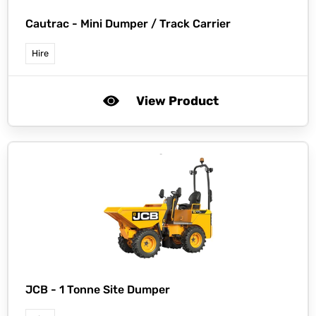
Cautrac -
Mini Dumper / Track Carrier
Hire
View Product
JCB -
1 Tonne Site Dumper