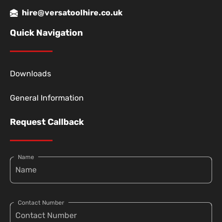
hire@versatoolhire.co.uk
Quick Navigation
Downloads
General Information
Request Callback
Name
Contact Number