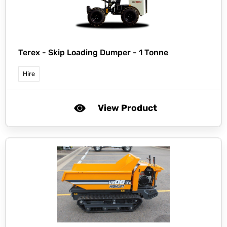
Terex -
Skip Loading Dumper - 1 Tonne
Hire
View Product