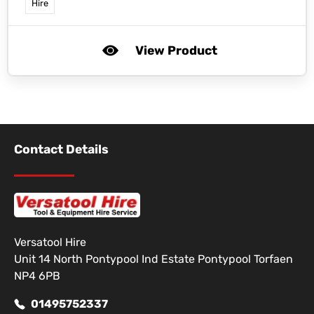
Hire
View Product
Contact Details
Versatool Hire
Unit 14 North Pontypool Ind Estate Pontypool Torfaen
NP4 6PB
01495752337