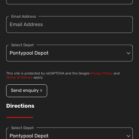
Email Address
Select Depot
This site is protected by reCAPTCHA and the Google
Privacy Policy
and
Terms of Service
apply.
Send enquiry >
Directions
Select Depot