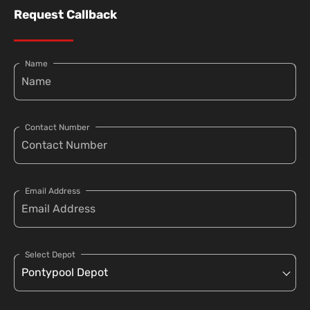
Request Callback
Name
Contact Number
Email Address
Select Depot