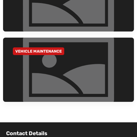
VEHICLE MAINTENANCE
GO TO CATEGORY
Contact Details