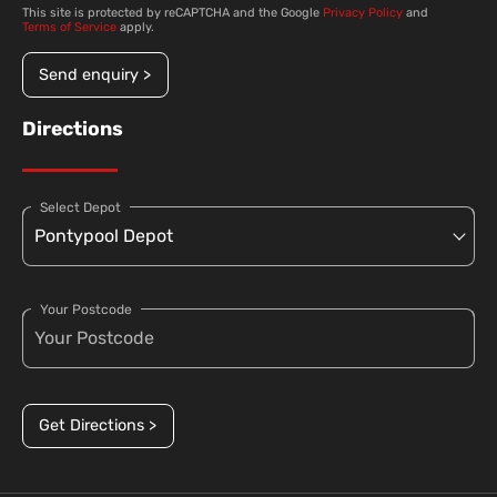
This site is protected by reCAPTCHA and the Google
Privacy Policy
and
Terms of Service
apply.
Send enquiry >
Directions
Select Depot
Your Postcode
Get Directions >