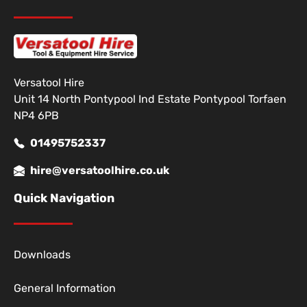
Versatool Hire
Unit 14 North Pontypool Ind Estate Pontypool Torfaen
NP4 6PB
01495752337
hire@versatoolhire.co.uk
Quick Navigation
Downloads
General Information