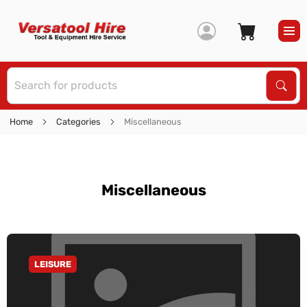
S
Sear
Home
Categories
Miscellaneous
Miscellaneous
LEISURE
GO TO CATEGORY