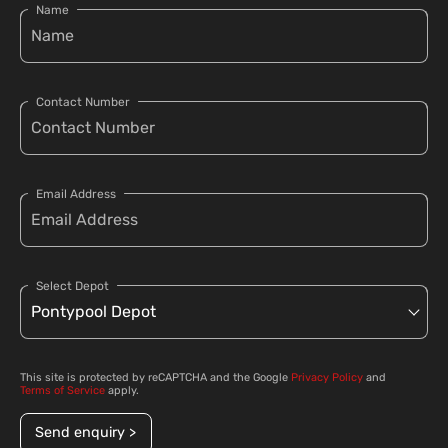
Name
Contact Number
Email Address
Select Depot
This site is protected by reCAPTCHA and the Google
Privacy Policy
and
Terms of Service
apply.
Send enquiry >