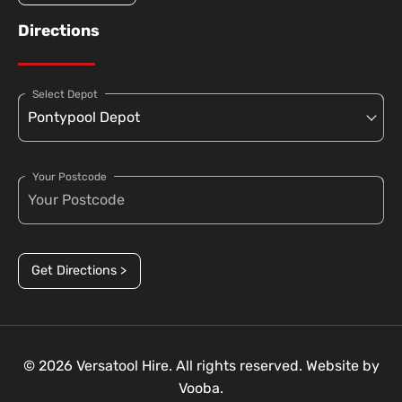
Directions
Select Depot
Your Postcode
Get Directions >
© 2026 Versatool Hire. All rights reserved. Website by
Vooba.