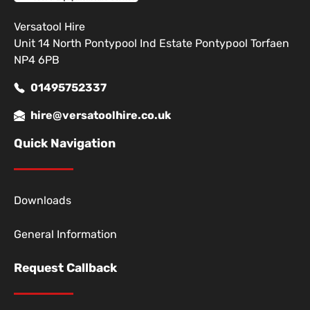
Versatool Hire
Unit 14 North Pontypool Ind Estate Pontypool Torfaen
NP4 6PB
01495752337
hire@versatoolhire.co.uk
Quick Navigation
Downloads
General Information
Request Callback