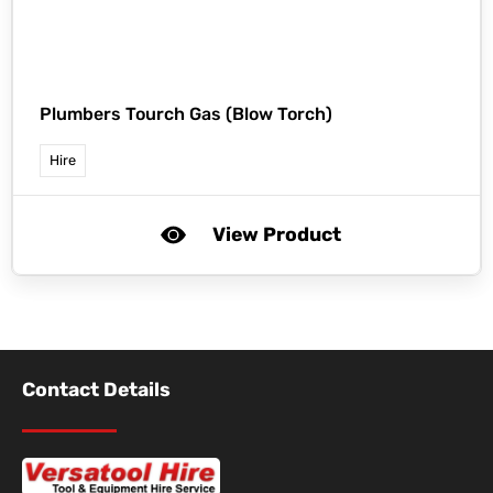
Plumbers Tourch Gas (Blow Torch)
Hire
View Product
Contact Details