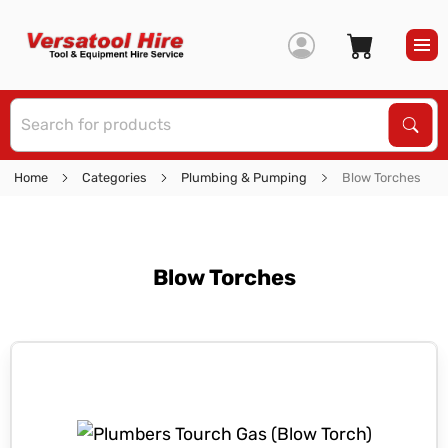
S
Sear
Home
Categories
Plumbing & Pumping
Blow Torches
Blow Torches