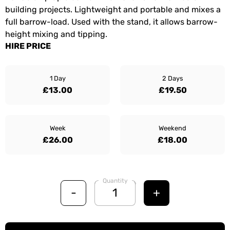
building projects. Lightweight and portable and mixes a
full barrow-load. Used with the stand, it allows barrow-
height mixing and tipping.
HIRE PRICE
1 Day
2 Days
£13.00
£19.50
Week
Weekend
£26.00
£18.00
Quantity
-
+