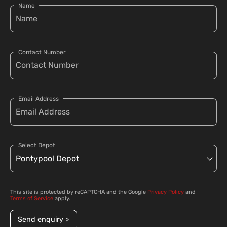
Name
Contact Number
Email Address
Select Depot
This site is protected by reCAPTCHA and the Google
Privacy Policy
and
Terms of Service
apply.
Send enquiry >