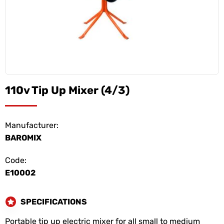
110v Tip Up Mixer (4/3)
Manufacturer:
BAROMIX
Code:
E10002
SPECIFICATIONS
Portable tip up electric mixer for all small to medium