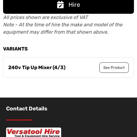
Hire
All prices shown are exclusive of VAT
Note - At the time of hire the make and model of the
equipment may differ from that shown above.
VARIANTS
240v Tip Up Mixer (4/3)
See Product
Contact Details