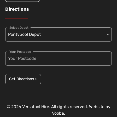
Directions
Select Depot
Your Postcode
Get Directions >
© 2026 Versatool Hire. All rights reserved. Website by
Vooba.