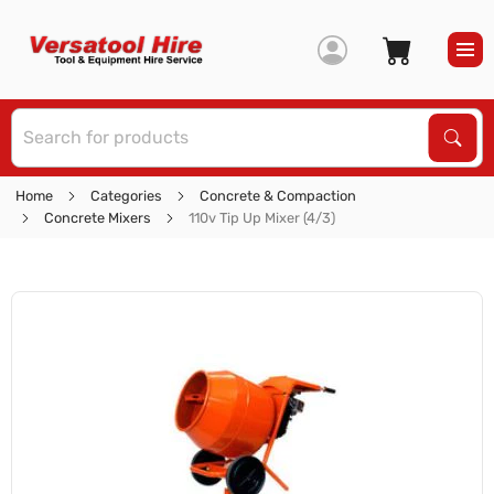
S
Sear
Home
Categories
Concrete & Compaction
Concrete Mixers
110v Tip Up Mixer (4/3)