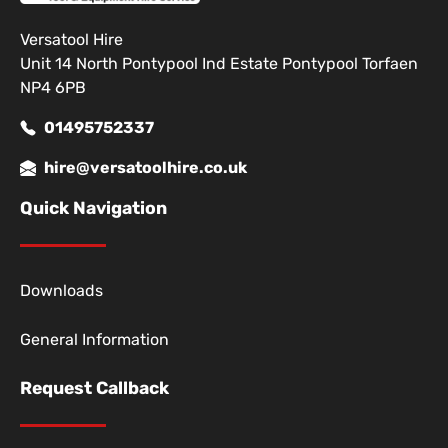
Versatool Hire
Unit 14 North Pontypool Ind Estate Pontypool Torfaen
NP4 6PB
01495752337
hire@versatoolhire.co.uk
Quick Navigation
Downloads
General Information
Request Callback