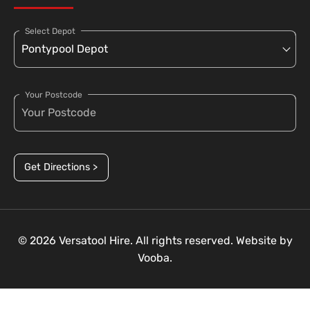
Select Depot
Your Postcode
Get Directions >
© 2026 Versatool Hire. All rights reserved. Website by
Vooba.