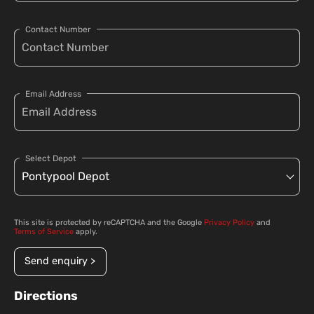
Contact Number
Email Address
Select Depot
This site is protected by reCAPTCHA and the Google
Privacy Policy
and
Terms of Service
apply.
Send enquiry >
Directions