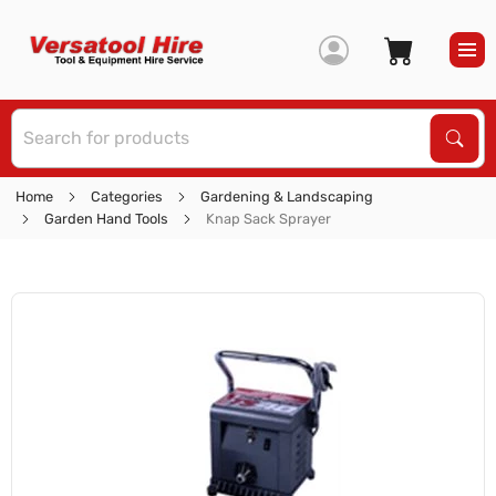
S
Sear
Home
Categories
Gardening & Landscaping
Garden Hand Tools
Knap Sack Sprayer