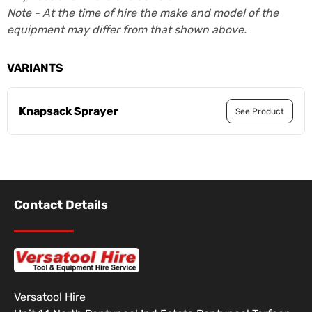
Note - At the time of hire the make and model of the
equipment may differ from that shown above.
VARIANTS
Knapsack Sprayer
See Product
Contact Details
Versatool Hire