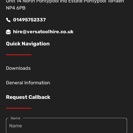
Unit 14 North Pontypool Ind Estate Pontypool Torfaen
NP4 6PB
01495752337
hire@versatoolhire.co.uk
Quick Navigation
Downloads
General Information
Request Callback
Name