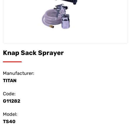
Knap Sack Sprayer
Manufacturer:
TITAN
Code:
G11282
Model:
TS40