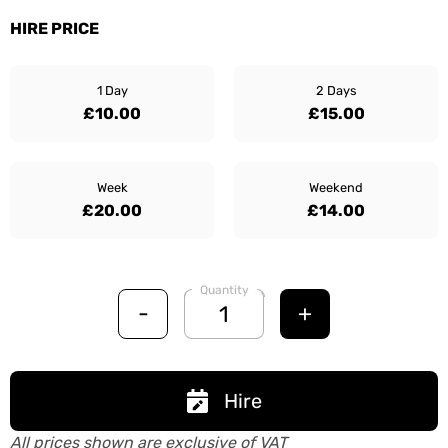
HIRE PRICE
1 Day
2 Days
£10.00
£15.00
Week
Weekend
£20.00
£14.00
Quantity
-
+
Hire
All prices shown are exclusive of VAT