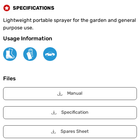
SPECIFICATIONS
Lightweight portable sprayer for the garden and general
purpose use.
Usage Information
Files
Manual
Specification
Spares Sheet