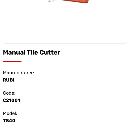
Manual Tile Cutter
Manufacturer:
RUBI
Code:
C21001
Model:
TS40