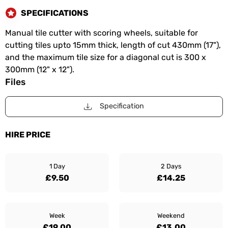
SPECIFICATIONS
Manual tile cutter with scoring wheels, suitable for
cutting tiles upto 15mm thick, length of cut 430mm (17"),
and the maximum tile size for a diagonal cut is 300 x
300mm (12" x 12").
Files
Specification
HIRE PRICE
1 Day
2 Days
£9.50
£14.25
Week
Weekend
£19.00
£13.00