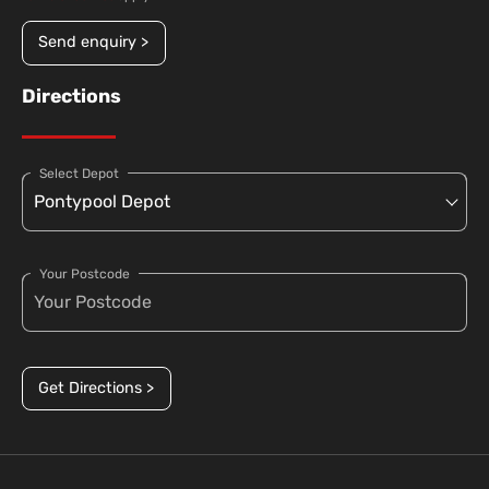
Send enquiry >
Directions
Select Depot
Your Postcode
Get Directions >