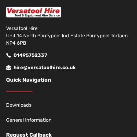
Versatool Hire
Unit 14 North Pontypool Ind Estate Pontypool Torfaen
NP4 6PB
01495752337
hire@versatoolhire.co.uk
Quick Navigation
Downloads
General Information
Request Callback