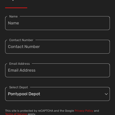
Name
Contact Number
Email Address
Select Depot
This site is protected by reCAPTCHA and the Google
Privacy Policy
and
Terms of Service
apply.