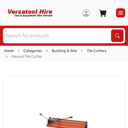
S
Sear
Home
Categories
Building & Site
Tile Cutters
Manual Tile Cutter