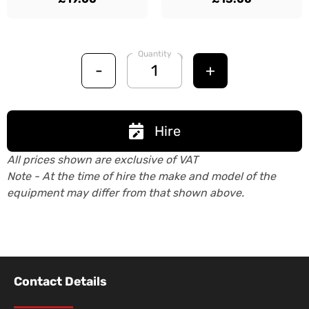
Quantity
-
+
Hire
All prices shown are exclusive of VAT
Note - At the time of hire the make and model of the
equipment may differ from that shown above.
Contact Details