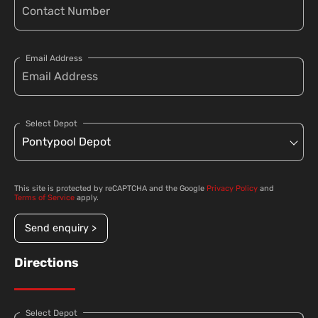
Email Address
Select Depot
This site is protected by reCAPTCHA and the Google
Privacy Policy
and
Terms of Service
apply.
Send enquiry >
Directions
Select Depot