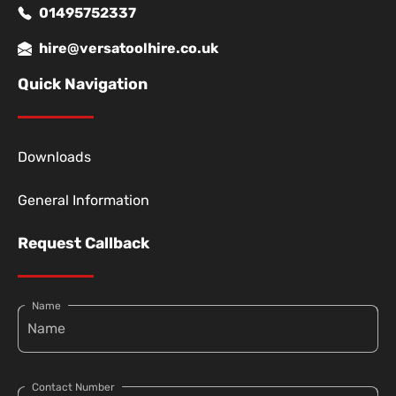
01495752337
hire@versatoolhire.co.uk
Quick Navigation
Downloads
General Information
Request Callback
Name
Contact Number