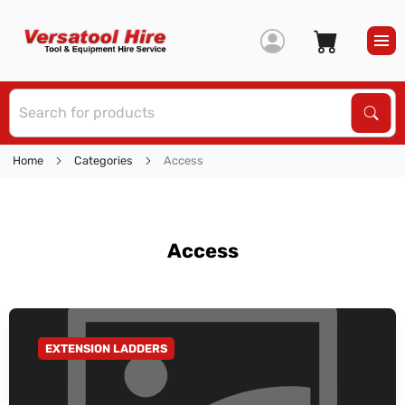
S
Sear
Home
Categories
Access
Access
EXTENSION LADDERS
GO TO CATEGORY