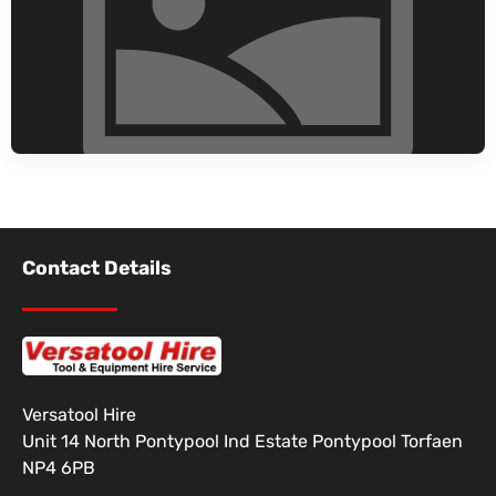
Contact Details
Versatool Hire
Unit 14 North Pontypool Ind Estate Pontypool Torfaen
NP4 6PB