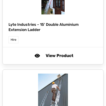
Lyte Industries -
15' Double Aluminium
Extension Ladder
Hire
View Product