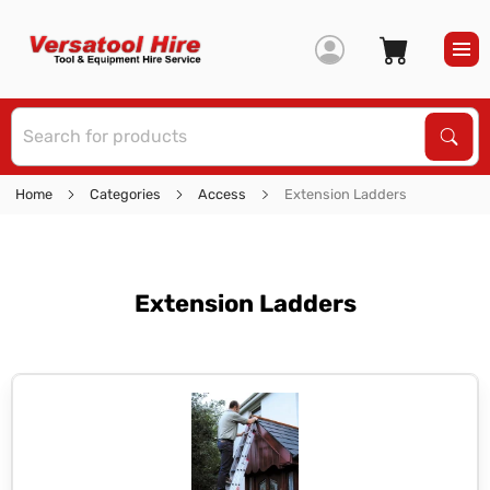
S
Sear
Home
Categories
Access
Extension Ladders
Extension Ladders