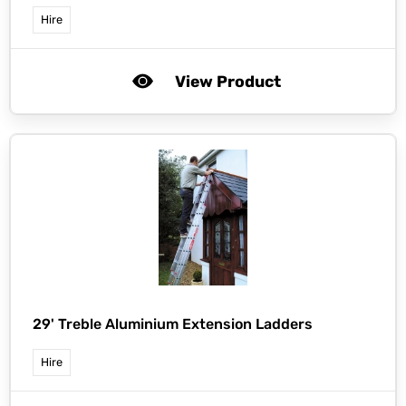
Hire
View Product
29' Treble Aluminium Extension Ladders
Hire