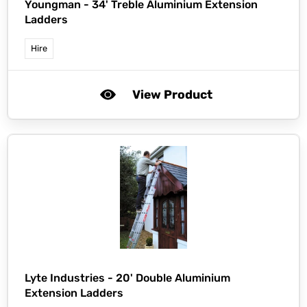
Youngman -
34' Treble Aluminium Extension
Ladders
Hire
View Product
Lyte Industries -
20' Double Aluminium
Extension Ladders