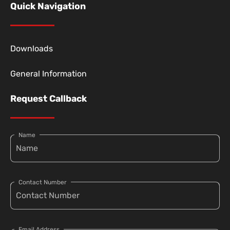
Quick Navigation
Downloads
General Information
Request Callback
Name
Contact Number
Email Address