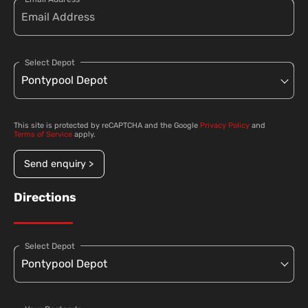
Select Depot
This site is protected by reCAPTCHA and the Google
Privacy Policy
and
Terms of Service
apply.
Send enquiry >
Directions
Select Depot