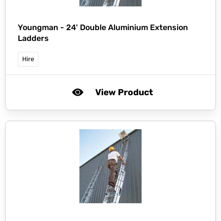
Youngman -
24' Double Aluminium Extension
Ladders
Hire
View Product