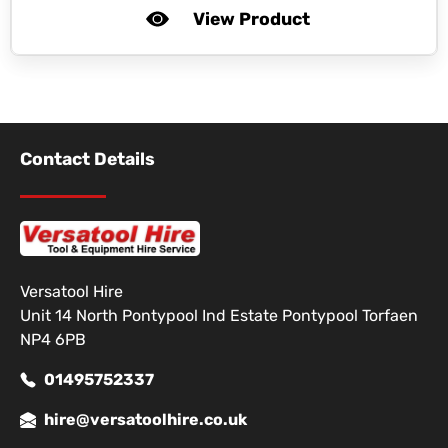
View Product
Contact Details
Versatool Hire
Unit 14 North Pontypool Ind Estate Pontypool Torfaen
NP4 6PB
01495752337
hire@versatoolhire.co.uk