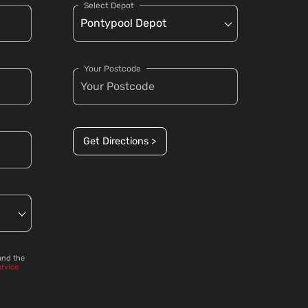
Select Depot
Your Postcode
Get Directions >
and the
ervice