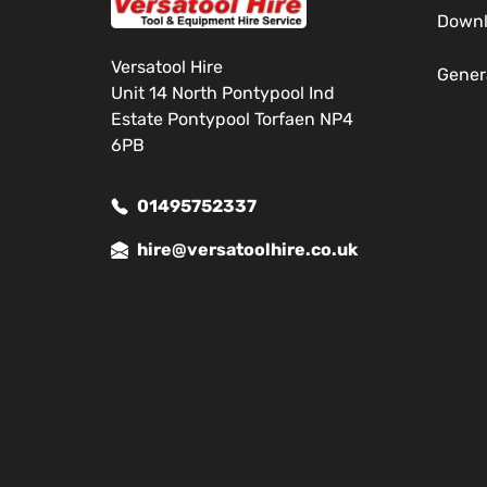
Down
Versatool Hire
Gener
Unit 14 North Pontypool Ind
Estate Pontypool Torfaen NP4
6PB
01495752337
hire@versatoolhire.co.uk