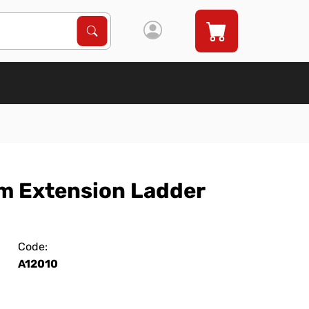
Search Products
Search
um Extension Ladder
Code:
A12010