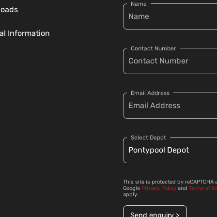
Name
loads
al Information
Contact Number
Email Address
Select Depot
This site is protected by reCAPTCHA 
Google
Privacy Policy
and
Terms of S
apply.
Send enquiry >