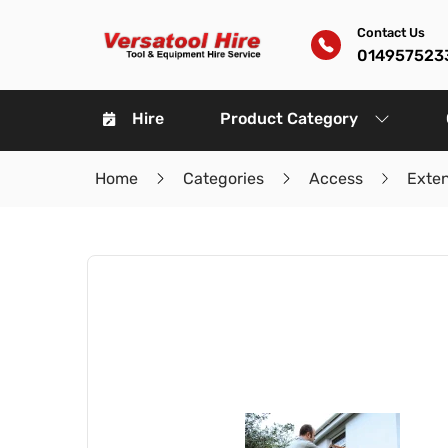
Contact Us
014957523
Hire
Product Category
Home
Categories
Access
Exte