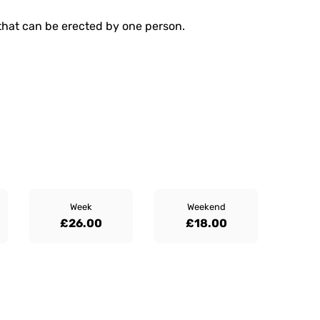
that can be erected by one person.
Week
Weekend
£26.00
£18.00