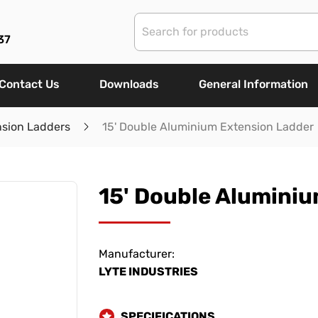
37
Contact Us
Downloads
General Information
nsion Ladders
15' Double Aluminium Extension Ladder
15' Double Alumini
Manufacturer:
LYTE INDUSTRIES
SPECIFICATIONS