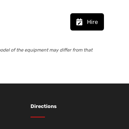
Hire
model of the equipment may differ from that
Directions