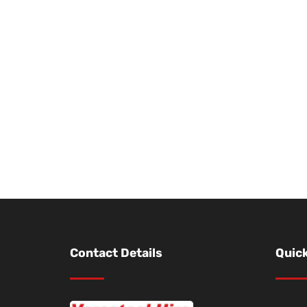
Contact Details
Quick