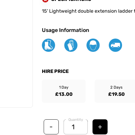
15' Lightweight double extension ladder 
Usage Information
HIRE PRICE
1 Day
2 Days
£13.00
£19.50
Quantity
-
+