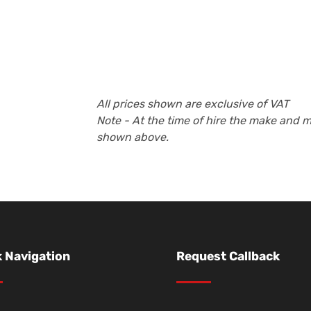
All prices shown are exclusive of VAT
Note - At the time of hire the make and 
shown above.
 Navigation
Request Callback