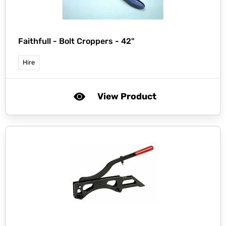
Faithfull -
Bolt Croppers - 42"
Hire
View Product