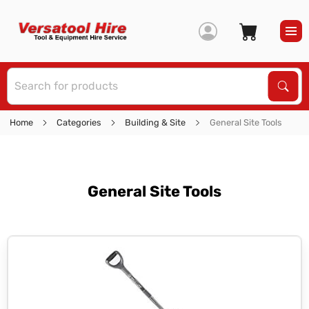
S
Sear
Home
Categories
Building & Site
General Site Tools
General Site Tools