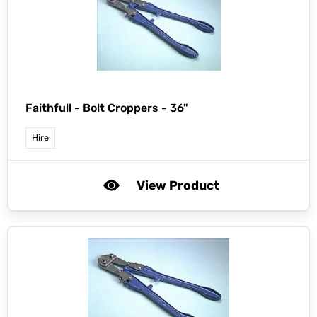
Faithfull -
Bolt Croppers - 36"
Hire
View Product