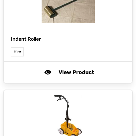
Indent Roller
Hire
View Product