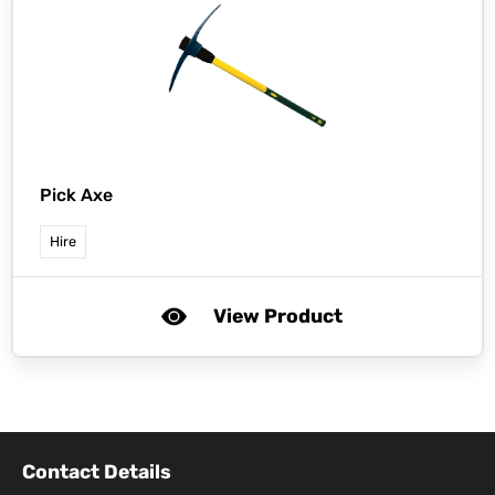
Pick Axe
Hire
View Product
Contact Details