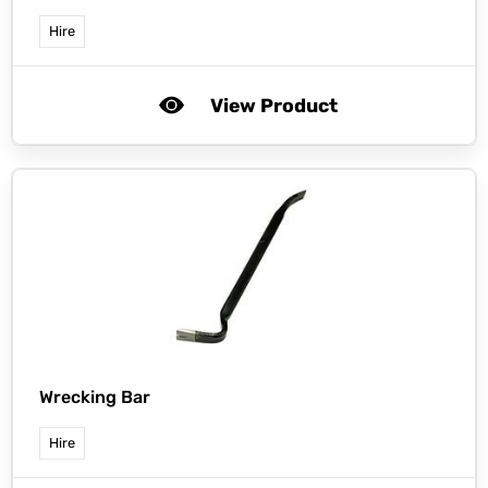
Hire
View Product
Wrecking Bar
Hire