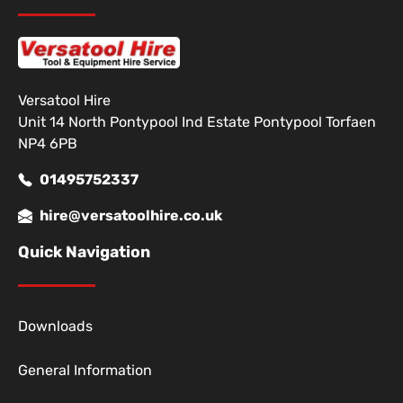
Versatool Hire
Unit 14 North Pontypool Ind Estate Pontypool Torfaen
NP4 6PB
01495752337
hire@versatoolhire.co.uk
Quick Navigation
Downloads
General Information