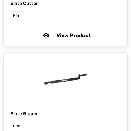
Slate Cutter
Hire
View Product
Slate Ripper
Hire