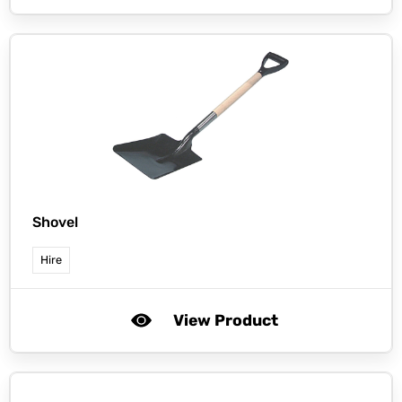
Shovel
Hire
View Product