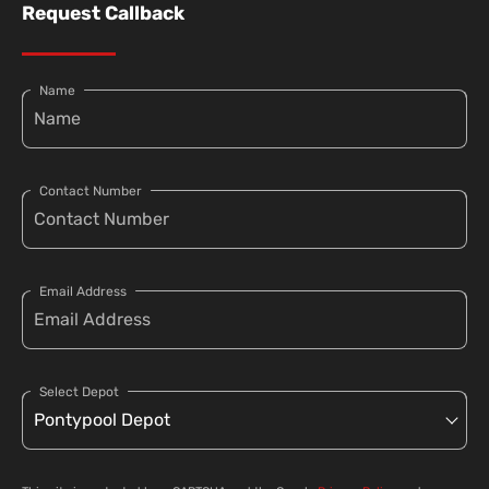
Request Callback
Name
Contact Number
Email Address
Select Depot