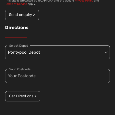
This site is protected by reCAPTCHA and the Google
Privacy Policy
and
Terms of Service
apply.
Send enquiry >
Directions
Select Depot
Your Postcode
Get Directions >