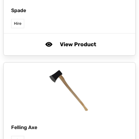
Spade
Hire
View Product
Felling Axe