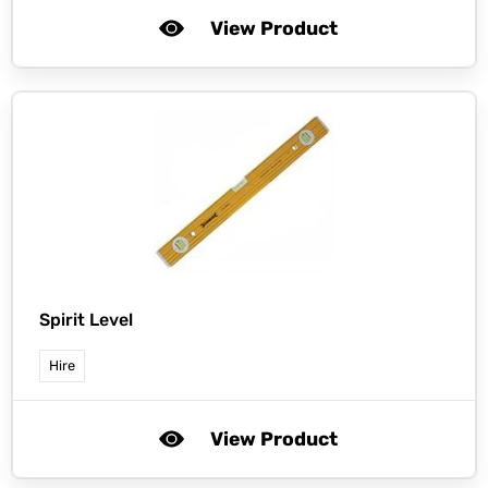
View Product
Spirit Level
Hire
View Product