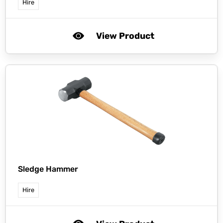
Hire
View Product
Sledge Hammer
Hire