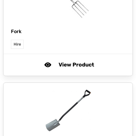
Fork
Hire
View Product