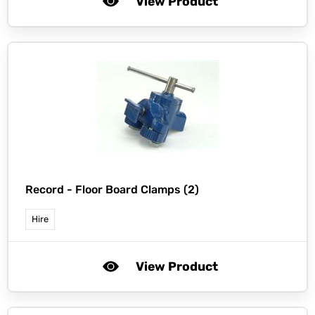
View Product
Record -
Floor Board Clamps (2)
Hire
View Product