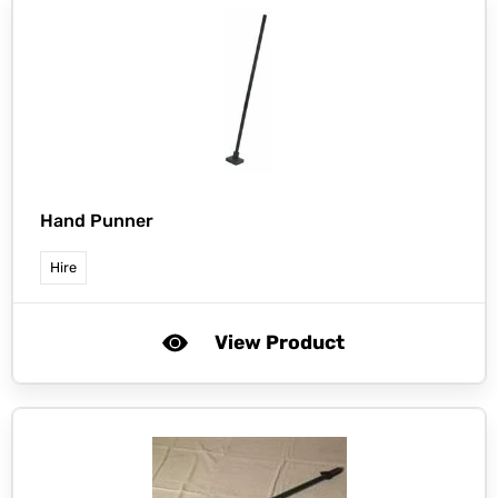
Hand Punner
Hire
View Product