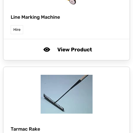
Line Marking Machine
Hire
View Product
Tarmac Rake