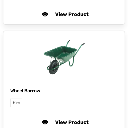
View Product
Wheel Barrow
Hire
View Product