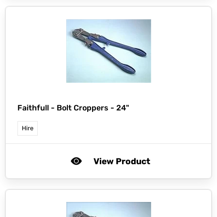
Faithfull -
Bolt Croppers - 24"
Hire
View Product