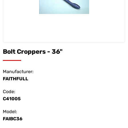
Bolt Croppers - 36"
Manufacturer:
FAITHFULL
Code:
C41005
Model:
FAIBC36