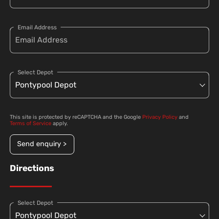
Email Address
Select Depot
This site is protected by reCAPTCHA and the Google
Privacy Policy
and
Terms of Service
apply.
Send enquiry >
Directions
Select Depot