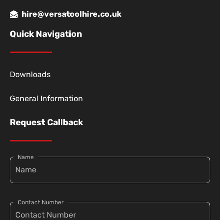
hire@versatoolhire.co.uk
Quick Navigation
Downloads
General Information
Request Callback
Name
Contact Number