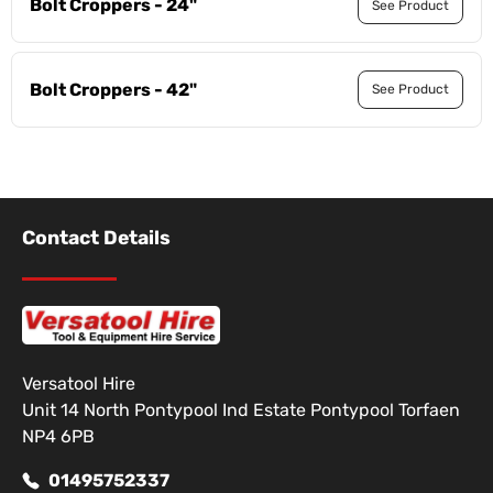
Bolt Croppers - 24"
See Product
Bolt Croppers - 42"
See Product
Contact Details
Versatool Hire
Unit 14 North Pontypool Ind Estate Pontypool Torfaen
NP4 6PB
01495752337