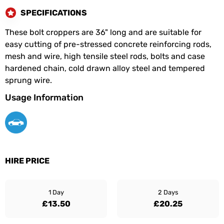
SPECIFICATIONS
These bolt croppers are 36" long and are suitable for
easy cutting of pre-stressed concrete reinforcing rods,
mesh and wire, high tensile steel rods, bolts and case
hardened chain, cold drawn alloy steel and tempered
sprung wire.
Usage Information
HIRE PRICE
1 Day
2 Days
£13.50
£20.25