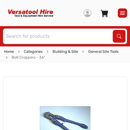
S
Sear
Home
Categories
Building & Site
General Site Tools
Bolt Croppers - 36"