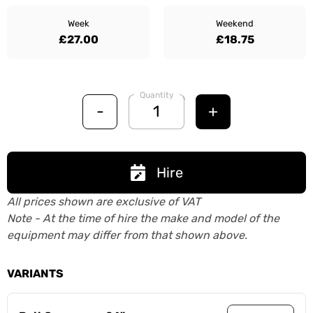
Week
Weekend
£27.00
£18.75
Quantity
-
+
Hire
All prices shown are exclusive of VAT
Note - At the time of hire the make and model of the
equipment may differ from that shown above.
VARIANTS