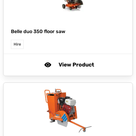
Belle duo 350 floor saw
Hire
View Product