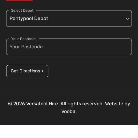
Select Depot
Your Postcode
Get Directions >
© 2026 Versatool Hire. All rights reserved. Website by
Vooba.