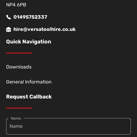
NP4 6PB
01495752337
hire@versatoolhire.co.uk
Quick Navigation
Downloads
General Information
Request Callback
Name