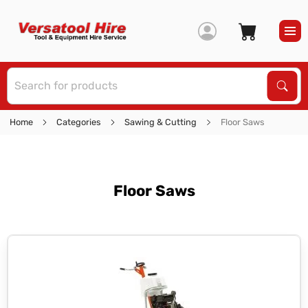
S
Sear
Home
Categories
Sawing & Cutting
Floor Saws
Floor Saws