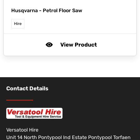
Husqvarna -
Petrol Floor Saw
Hire
View Product
Contact Details
Versatool Hire
Unit 14 North Pontypool Ind Estate Pontypool Torfaen