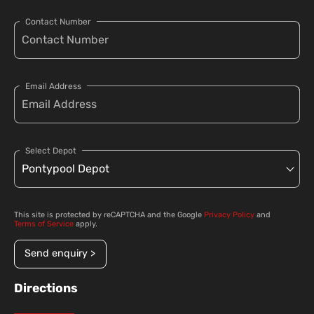
Contact Number
Email Address
Select Depot
This site is protected by reCAPTCHA and the Google
Privacy Policy
and
Terms of Service
apply.
Send enquiry >
Directions