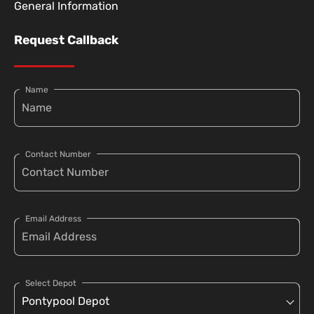
General Information
Request Callback
Name
Contact Number
Email Address
Select Depot