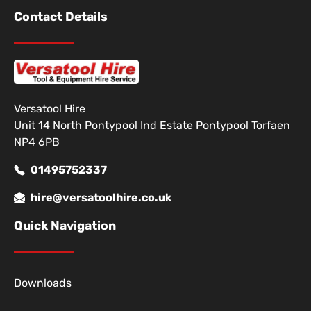
Contact Details
Versatool Hire
Unit 14 North Pontypool Ind Estate Pontypool Torfaen
NP4 6PB
01495752337
hire@versatoolhire.co.uk
Quick Navigation
Downloads