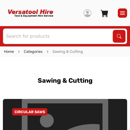
S
Sear
Home
Categories
Sawing & Cutting
Sawing & Cutting
CIRCULAR SAWS
GO TO CATEGORY