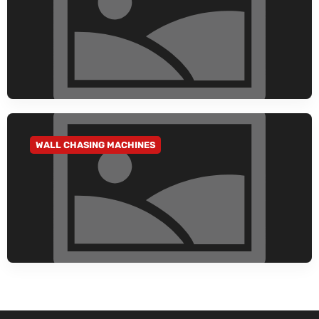
WALL CHASING MACHINES
GO TO CATEGORY