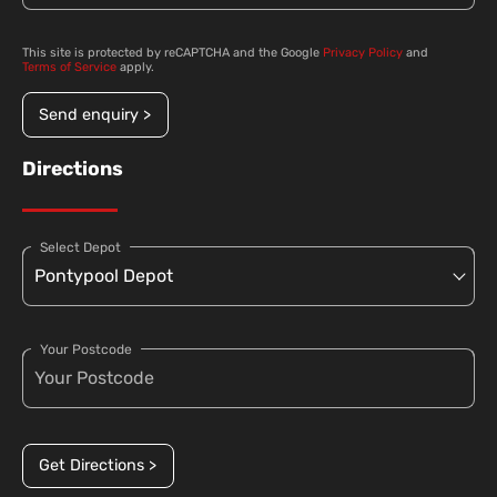
This site is protected by reCAPTCHA and the Google
Privacy Policy
and
Terms of Service
apply.
Send enquiry >
Directions
Select Depot
Your Postcode
Get Directions >