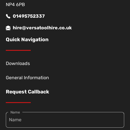
NP4 6PB
01495752337
hire@versatoolhire.co.uk
Quick Navigation
Downloads
General Information
Request Callback
Name