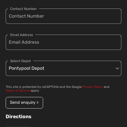
Contact Number
Email Address
Select Depot
This site is protected by reCAPTCHA and the Google
Privacy Policy
and
Terms of Service
apply.
Send enquiry >
Directions