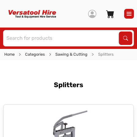
S
Sear
Home
Categories
Sawing & Cutting
Splitters
Splitters