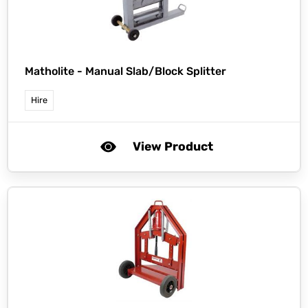
Matholite -
Manual Slab/Block Splitter
Hire
View Product