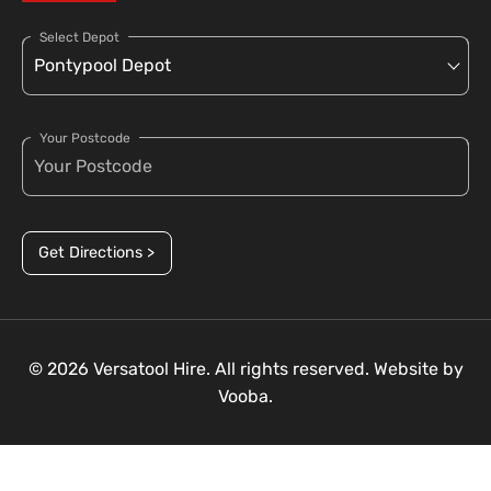
Select Depot
Your Postcode
Get Directions >
© 2026 Versatool Hire. All rights reserved. Website by
Vooba.