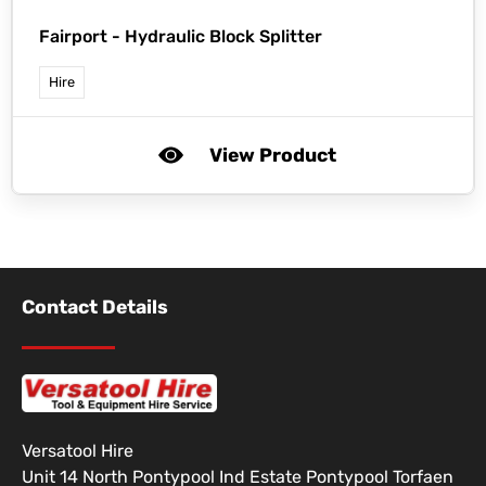
Fairport -
Hydraulic Block Splitter
Hire
View Product
Contact Details
Versatool Hire
Unit 14 North Pontypool Ind Estate Pontypool Torfaen