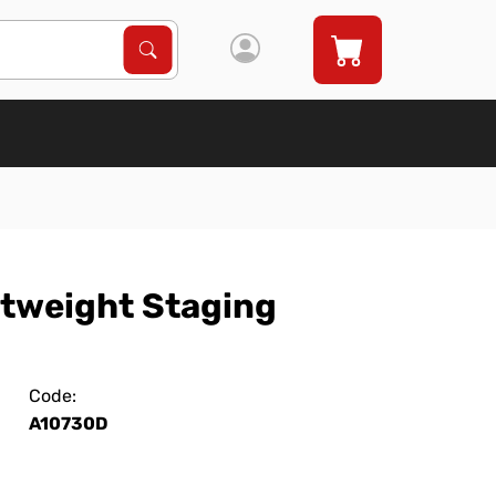
Search Products
Search
htweight Staging
Code:
A10730D