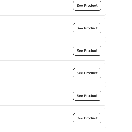
See Product
See Product
See Product
See Product
See Product
See Product