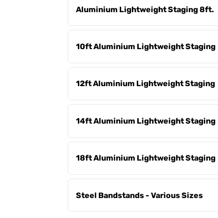
Aluminium Lightweight Staging 8ft.
10ft Aluminium Lightweight Staging
12ft Aluminium Lightweight Staging
14ft Aluminium Lightweight Staging
18ft Aluminium Lightweight Staging
Steel Bandstands - Various Sizes