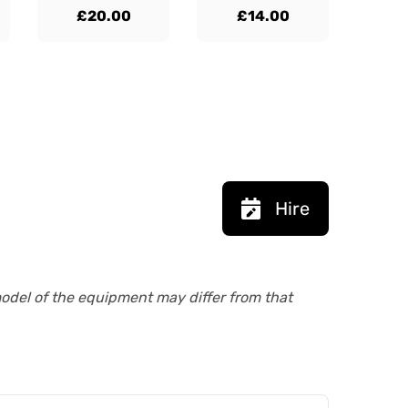
£20.00
£14.00
Hire
model of the equipment may differ from that