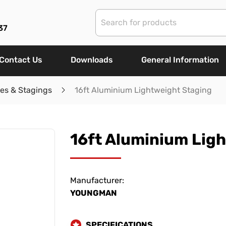
37
Contact Us
Downloads
General Information
les & Stagings
16ft Aluminium Lightweight Staging
16ft Aluminium Lig
Manufacturer:
YOUNGMAN
SPECIFICATIONS