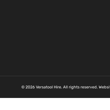
© 2026 Versatool Hire. All rights reserved. Webs