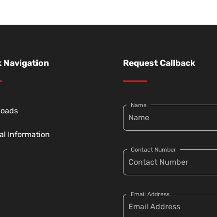
 Navigation
Request Callback
Name
loads
al Information
Contact Number
Email Address