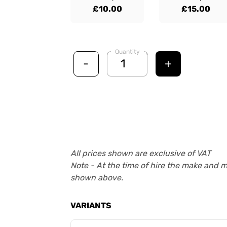
£10.00
£15.00
Quantity
-
+
All prices shown are exclusive of VAT
Note - At the time of hire the make and 
shown above.
VARIANTS