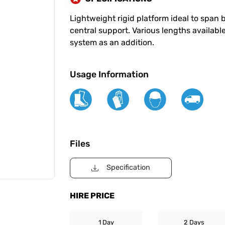
Lightweight rigid platform ideal to span
central support. Various lengths available
system as an addition.
Usage Information
Files
Specification
HIRE PRICE
1 Day
2 Days