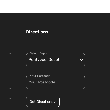
Directions
Select Depot
Your Postcode
Get Directions >