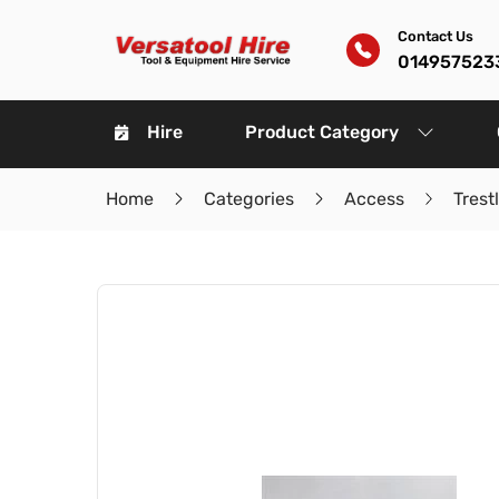
Contact Us
014957523
Hire
Product Category
Home
Categories
Access
Trest