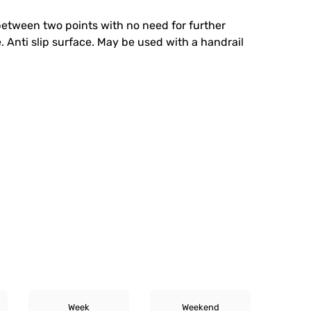
 between two points with no need for further
. Anti slip surface. May be used with a handrail
Week
Weekend