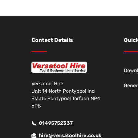
Contact Details
Quick
Down
Versatool Hire
Gener
Unit 14 North Pontypool Ind
Estate Pontypool Torfaen NP4
6PB
01495752337
hire@versatoolhire.co.uk