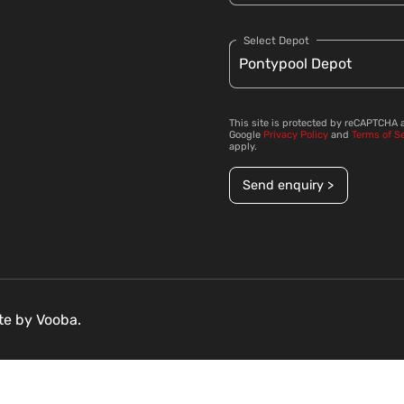
Select Depot
This site is protected by reCAPTCHA 
Google
Privacy Policy
and
Terms of S
apply.
Send enquiry >
ite by
Vooba.