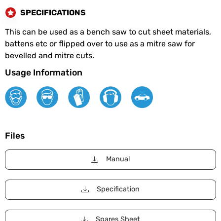
SPECIFICATIONS
This can be used as a bench saw to cut sheet materials,
battens etc or flipped over to use as a mitre saw for
bevelled and mitre cuts.
Usage Information
Files
Manual
Specification
Spares Sheet