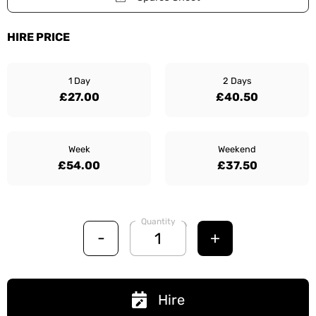
HIRE PRICE
1 Day
2 Days
£27.00
£40.50
Week
Weekend
£54.00
£37.50
Quantity
-
+
Hire