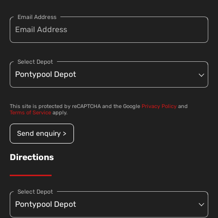
Email Address
Select Depot
This site is protected by reCAPTCHA and the Google
Privacy Policy
and
Terms of Service
apply.
Send enquiry >
Directions
Select Depot