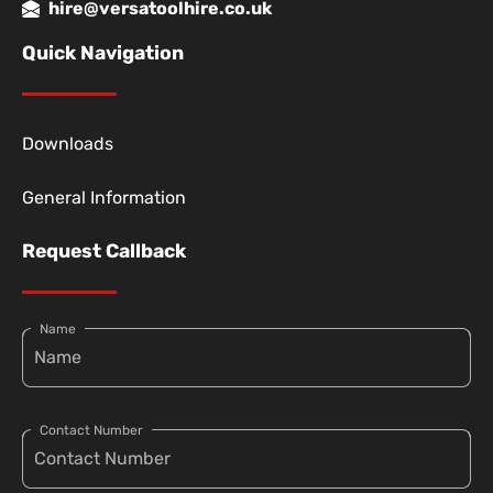
hire@versatoolhire.co.uk
Quick Navigation
Downloads
General Information
Request Callback
Name
Contact Number