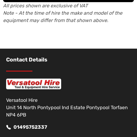
All prices shown are exclusive of VAT
Note - At the time of hire the make and model of the
equipment may differ from that shown above.
Contact Details
Versatool Hire
Unit 14 North Pontypool Ind Estate Pontypool Torfaen
NP4 6PB
01495752337