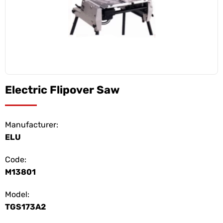
Electric Flipover Saw
Manufacturer:
ELU
Code:
M13801
Model:
TGS173A2