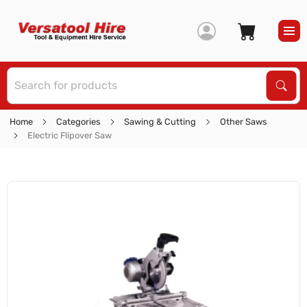
S
Sear
Home
Categories
Sawing & Cutting
Other Saws
Electric Flipover Saw