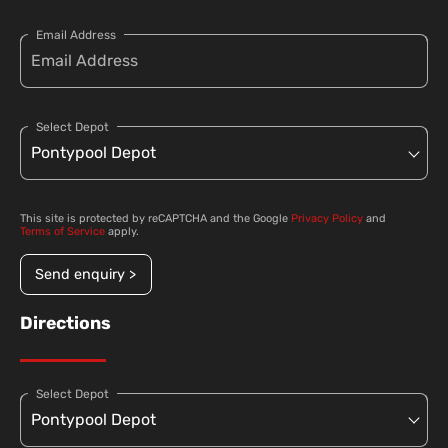
Email Address
Select Depot
This site is protected by reCAPTCHA and the Google
Privacy Policy
and
Terms of Service
apply.
Send enquiry >
Directions
Select Depot