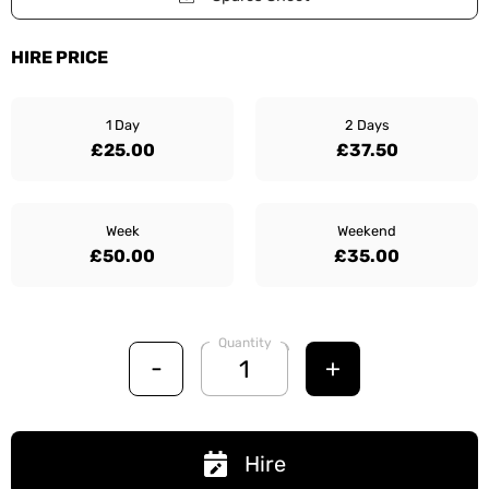
HIRE PRICE
1 Day
2 Days
£25.00
£37.50
Week
Weekend
£50.00
£35.00
Quantity
-
+
Hire