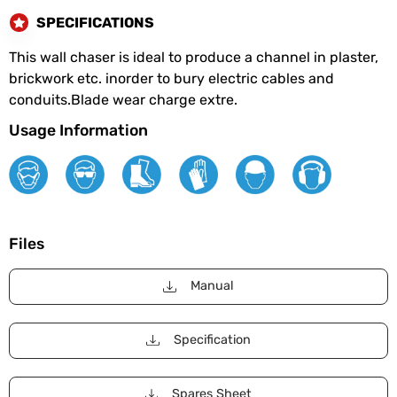
SPECIFICATIONS
This wall chaser is ideal to produce a channel in plaster,
brickwork etc. inorder to bury electric cables and
conduits.Blade wear charge extre.
Usage Information
Files
Manual
Specification
Spares Sheet