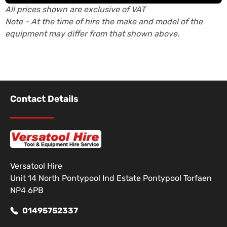
All prices shown are exclusive of VAT
Note - At the time of hire the make and model of the
equipment may differ from that shown above.
Contact Details
Versatool Hire
Unit 14 North Pontypool Ind Estate Pontypool Torfaen
NP4 6PB
01495752337