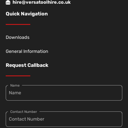
hire@versatoolhire.co.uk
Quick Navigation
Downloads
General Information
Request Callback
Name
Contact Number