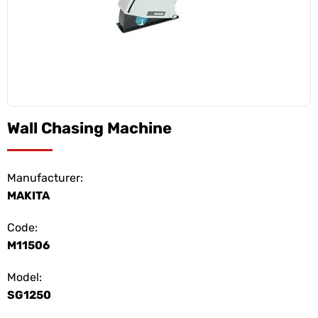
Wall Chasing Machine
Manufacturer:
MAKITA
Code:
M11506
Model:
SG1250