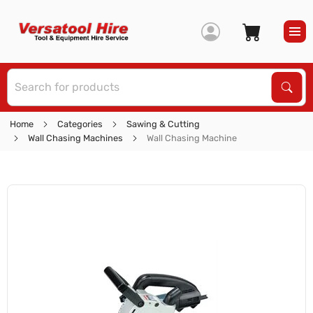
S
Sear
Home
Categories
Sawing & Cutting
Wall Chasing Machines
Wall Chasing Machine